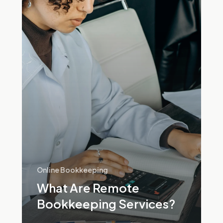
Bookkeeping
Services?
Online Bookkeeping
What Are Remote
Bookkeeping Services?