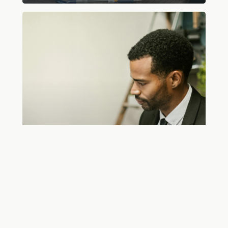
Are
Virtual
Bookkeeping
Services
Reliable?
Online Bookkeeping