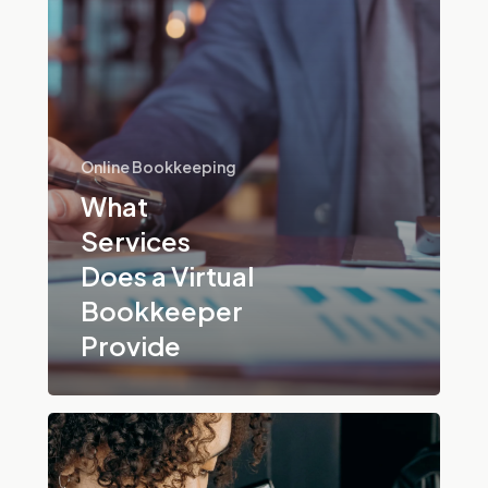
Provide
Online Bookkeeping
What
Services
Does a Virtual
Bookkeeper
Provide
What
Are
Remote