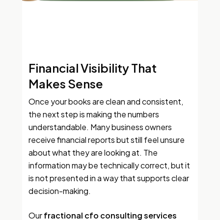
Financial Visibility That
Makes Sense
Once your books are clean and consistent,
the next step is making the numbers
understandable. Many business owners
receive financial reports but still feel unsure
about what they are looking at. The
information may be technically correct, but it
is not presented in a way that supports clear
decision-making.
Our
fractional cfo consulting services