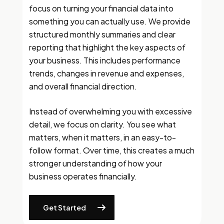
focus on turning your financial data into
something you can actually use. We provide
structured monthly summaries and clear
reporting that highlight the key aspects of
your business. This includes performance
trends, changes in revenue and expenses,
and overall financial direction.
Instead of overwhelming you with excessive
detail, we focus on clarity. You see what
matters, when it matters, in an easy-to-
follow format. Over time, this creates a much
stronger understanding of how your
business operates financially.
Get Started