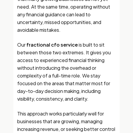
need. At the same time, operating without
any financial guidance can lead to
uncertainty, missed opportunities, and
avoidable mistakes.
Our
fractional cfo service
is built to sit
between those two extremes. It gives you
access to experienced financial thinking
without introducing the overhead or
complexity of a full-time role. We stay
focused on the areas that matter most for
day-to-day decision making, including
visibility, consistency, and clarity.
This approach works particularly well for
businesses that are growing, managing
increasing revenue, or seeking better control