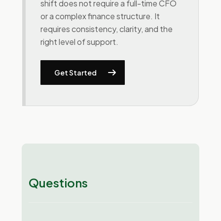
shift does not require a full-time CFO
or a complex finance structure. It
requires consistency, clarity, and the
right level of support.
Get Started
Questions