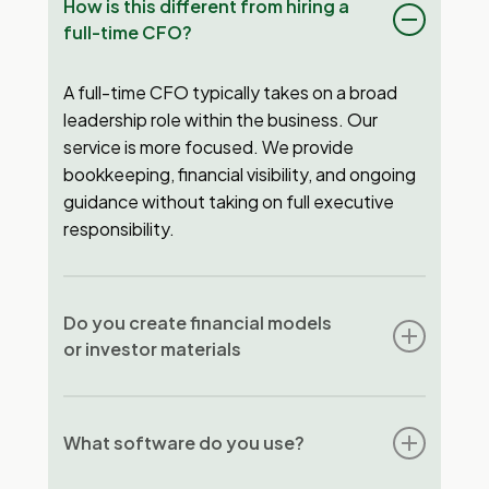
How is this different from hiring a
full-time CFO?
A full-time CFO typically takes on a broad
leadership role within the business. Our
service is more focused. We provide
bookkeeping, financial visibility, and ongoing
guidance without taking on full executive
responsibility.
Do you create financial models
or investor materials
No. We focus on ongoing financial clarity and
decision support. If you need investor-ready
What software do you use?
materials or complex modeling, a dedicated