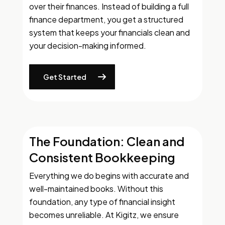
over their finances. Instead of building a full
finance department, you get a structured
system that keeps your financials clean and
your decision-making informed.
Get Started
The Foundation: Clean and
Consistent Bookkeeping
Everything we do begins with accurate and
well-maintained books. Without this
foundation, any type of financial insight
becomes unreliable. At Kigitz, we ensure