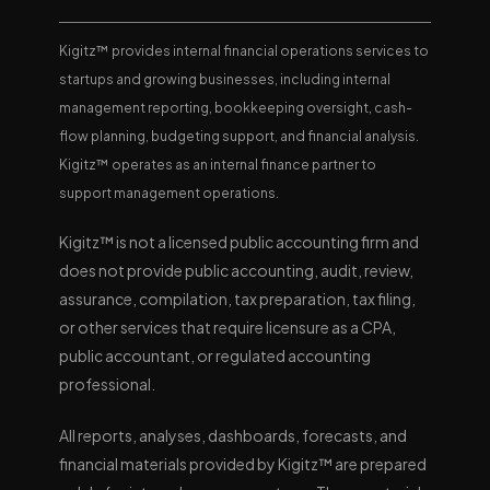
Kigitz™ provides internal financial operations services to
startups and growing businesses, including internal
management reporting, bookkeeping oversight, cash-
flow planning, budgeting support, and financial analysis.
Kigitz™ operates as an internal finance partner to
support management operations.
Kigitz™ is not a licensed public accounting firm and
does not provide public accounting, audit, review,
assurance, compilation, tax preparation, tax filing,
or other services that require licensure as a CPA,
public accountant, or regulated accounting
professional.
All reports, analyses, dashboards, forecasts, and
financial materials provided by Kigitz™ are prepared