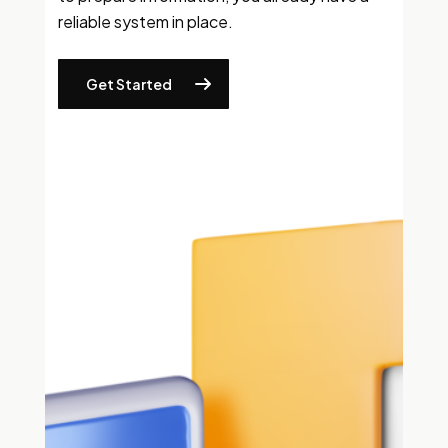
reliable system in place.
Get Started