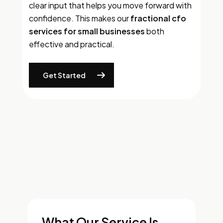
clear input that helps you move forward with
confidence. This makes our
fractional cfo
services for small businesses
both
effective and practical.
Get Started
What Our Service Is