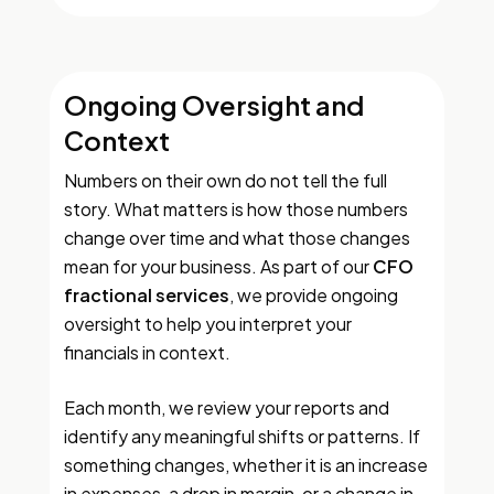
Ongoing Oversight and
Context
Numbers on their own do not tell the full
story. What matters is how those numbers
change over time and what those changes
mean for your business. As part of our
CFO
fractional services
, we provide ongoing
oversight to help you interpret your
financials in context.
Each month, we review your reports and
identify any meaningful shifts or patterns. If
something changes, whether it is an increase
in expenses, a drop in margin, or a change in