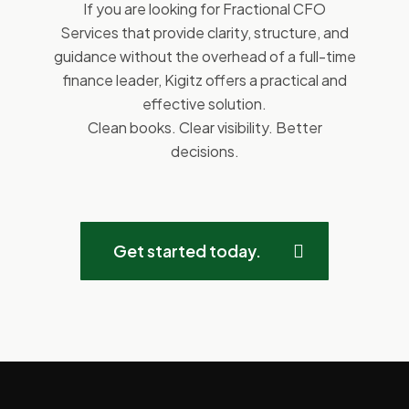
If you are looking for Fractional CFO
Services that provide clarity, structure, and
guidance without the overhead of a full-time
finance leader, Kigitz offers a practical and
effective solution.
Clean books. Clear visibility. Better
decisions.
Get started today.