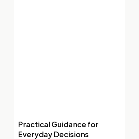
Practical Guidance for
Everyday Decisions