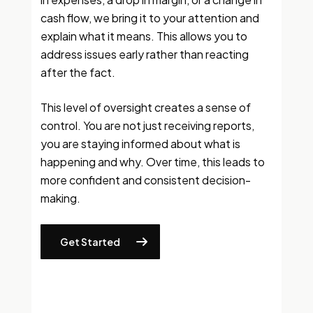
cash flow, we bring it to your attention and
explain what it means. This allows you to
address issues early rather than reacting
after the fact.
This level of oversight creates a sense of
control. You are not just receiving reports,
you are staying informed about what is
happening and why. Over time, this leads to
more confident and consistent decision-
making.
Get Started