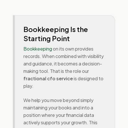
Bookkeeping Is the
Starting Point
Bookkeeping
on its own provides
records. When combined with visibility
and guidance, it becomes a decision-
making tool. That is the role our
fractional cfo service
is designed to
play.
We help you move beyond simply
maintaining your books and into a
position where your financial data
actively supports your growth. This