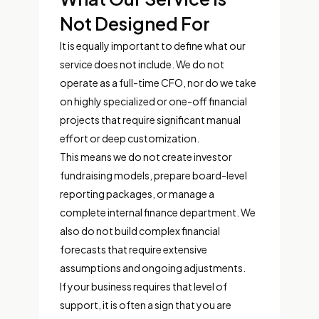
Not Designed For
It is equally important to define what our
service does not include. We do not
operate as a full-time CFO, nor do we take
on highly specialized or one-off financial
projects that require significant manual
effort or deep customization.
This means we do not create investor
fundraising models, prepare board-level
reporting packages, or manage a
complete internal finance department. We
also do not build complex financial
forecasts that require extensive
assumptions and ongoing adjustments.
If your business requires that level of
support, it is often a sign that you are