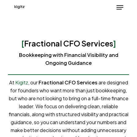
Skip
Menu
to
main
content
[
Fractional CFO Services
]
Bookkeeping with Financial Visibility and
Ongoing Guidance
At
Kigitz
, our
Fractional CFO Services
are designed
for founders who want more than just bookkeeping,
but who are not looking to bring on a full-time finance
leader. We focus on delivering clean, reliable
financials, along with structured visibility and practical
guidance, so you can understand your numbers and
make better decisions without adding unnecessary