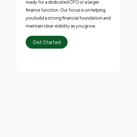
ready for a dedicated CFO or a larger
finance function. Our focus is on helping
you build a strong financial foundation and
maintain clear visibility as you grow.
Get Started