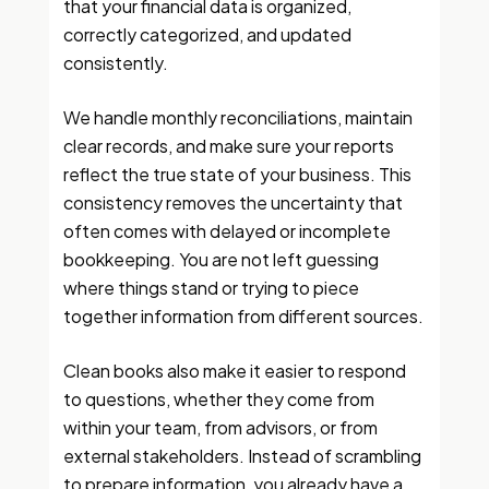
that your financial data is organized,
correctly categorized, and updated
consistently.
We handle monthly reconciliations, maintain
clear records, and make sure your reports
reflect the true state of your business. This
consistency removes the uncertainty that
often comes with delayed or incomplete
bookkeeping. You are not left guessing
where things stand or trying to piece
together information from different sources.
Clean books also make it easier to respond
to questions, whether they come from
within your team, from advisors, or from
external stakeholders. Instead of scrambling
to prepare information, you already have a