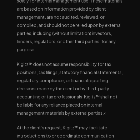
solely for internal management use. These materials
are based on information provided by client
management, are not audited, reviewed, or
compiled, and should not be relied upon by external
parties, including (without limitation) investors,
lenders, regulators, or other third parties, for any
purpose.
Kigitz™ does not assume responsibility for tax
positions, tax filings, statutory financial statements,
regulatory compliance, or financial reporting
decisions made by the client or by third-party
accounting or tax professionals. Kigitz™ shall not
be liable for any reliance placed on internal
management materials by external parties.<
At the client’s request, Kigitz™ may facilitate
introductions to or coordinate communication