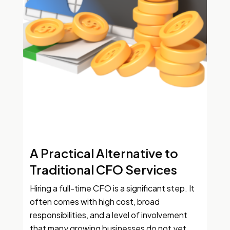
A Practical Alternative to
Traditional CFO Services
Hiring a full-time CFO is a significant step. It
often comes with high cost, broad
responsibilities, and a level of involvement
that many growing businesses do not yet