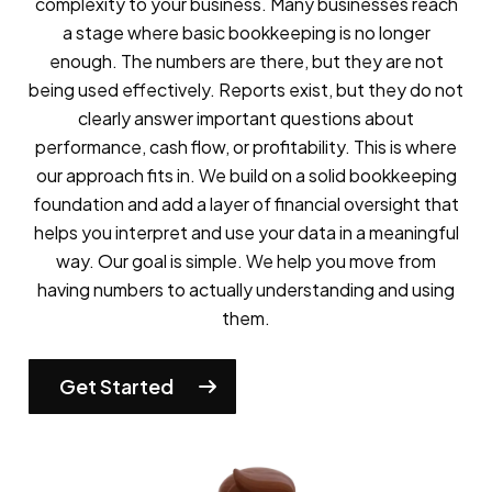
complexity to your business.
Many businesses reach
a stage where basic bookkeeping is no longer
enough. The numbers are there, but they are not
being used effectively. Reports exist, but they do not
clearly answer important questions about
performance, cash flow, or profitability. This is where
our approach fits in. We build on a solid bookkeeping
foundation and add a layer of financial oversight that
helps you interpret and use your data in a meaningful
way.
Our goal is simple. We help you move from
having numbers to actually understanding and using
them.
Get Started