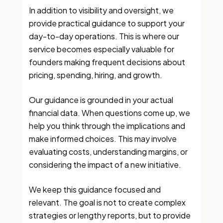
In addition to visibility and oversight, we
provide practical guidance to support your
day-to-day operations. This is where our
service becomes especially valuable for
founders making frequent decisions about
pricing, spending, hiring, and growth.
Our guidance is grounded in your actual
financial data. When questions come up, we
help you think through the implications and
make informed choices. This may involve
evaluating costs, understanding margins, or
considering the impact of a new initiative.
We keep this guidance focused and
relevant. The goal is not to create complex
strategies or lengthy reports, but to provide