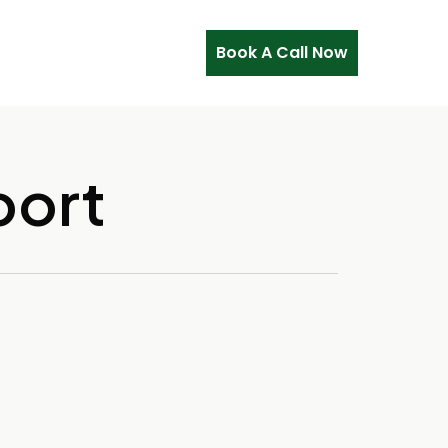
Book A Call Now
port