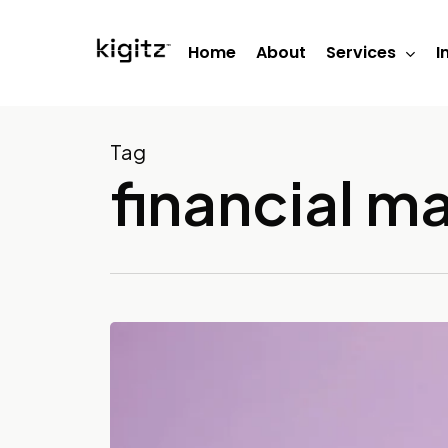
Skip
to
Home
About
Services
I
main
content
Tag
financial 
What
Services
Do
Bookkeepers
Provide?