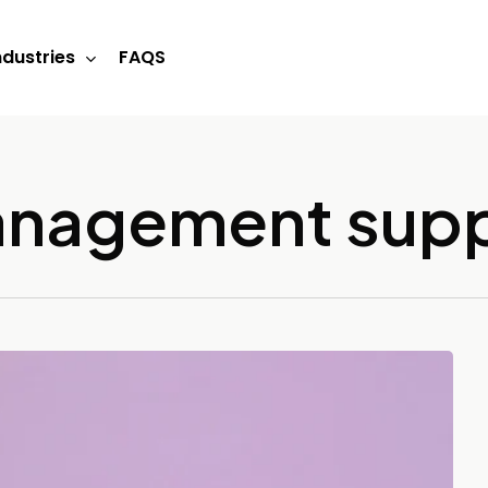
ndustries
FAQS
management sup