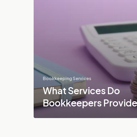
Bookkeeping Services
What Services Do
Bookkeepers Provid