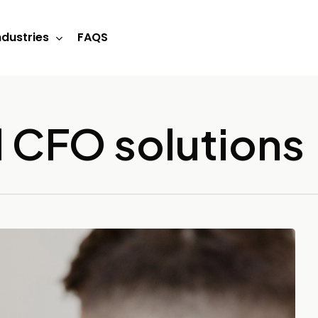
ndustries
FAQS
 CFO solutions