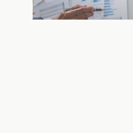
Fractional CFO
How to Hire a
Fractional CFO