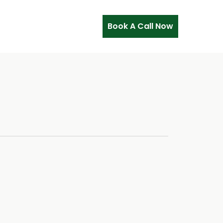
Book A Call Now