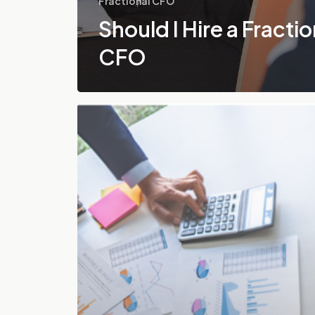
Fractional CFO
Should I Hire a Fractio
CFO
How
to
Hire
a
Fractional
CFO