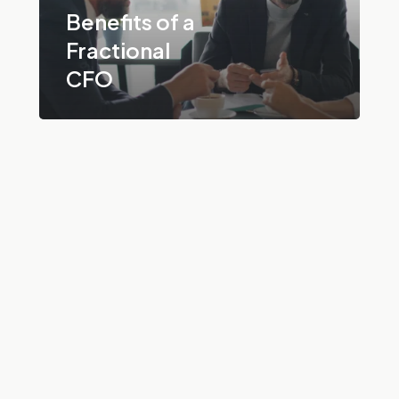
Benefits of a
Fractional
CFO