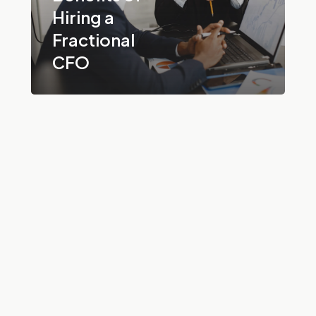
Hiring a
Fractional
CFO