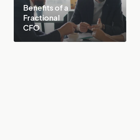
Benefits of a
Fractional
CFO