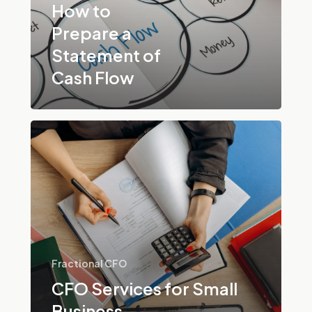
Cash
How to
Flow
Prepare a
Statement of
Cash Flow
CFO
Services
for
Small
Business
Fractional CFO
CFO Services for Small
Business